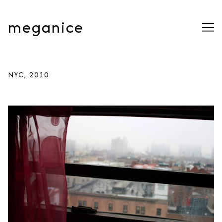
Skip
to
meganice
Content
NYC, 2010