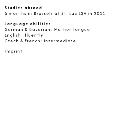
Studies abroad
6 months in Brussels at St. Luc ESA in 2011
Language abilities
German & Bavarian: Mother tongue
English: fluently
Czech & French: intermediate
Imprint