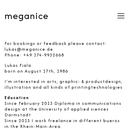
Skip
to
meganice
Content
For bookings or feedback please contact:
lukas@meganice.de
Phone: +49 174-9932668
Lukas Fiala
born on August 17th, 1986
I’m interested in arts, graphic- & productdesign,
illustration and all kinds of printingtechnologies
Education
Since February 2013 Diploma in communications
design at the University of applied siences
Darmstadt
Since 2013 I work freelance in different bueros
in the Rhein-Main-Area.