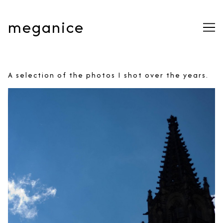
Skip
to
meganice
Content
A selection of the photos I shot over the years.