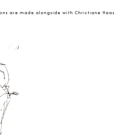
ations are made alongside with
Christiane Haas
.