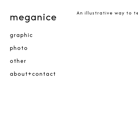
Skip
to
meganice
An illustrative way to 
Content
graphic
photo
other
about+contact