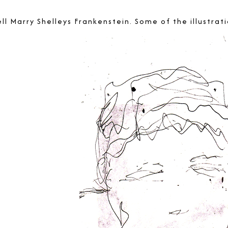
tell Marry Shelleys Frankenstein. Some of the illustr